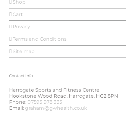
Shop
Cart
Privacy
Terms and Conditions
Site map
Contact Info
Harrogate Sports and Fitness Centre,
Hookstone Wood Road, Harrogate, HG2 8PN
Phone:
07595 978 335
Email:
graham@gwhealth.co.uk