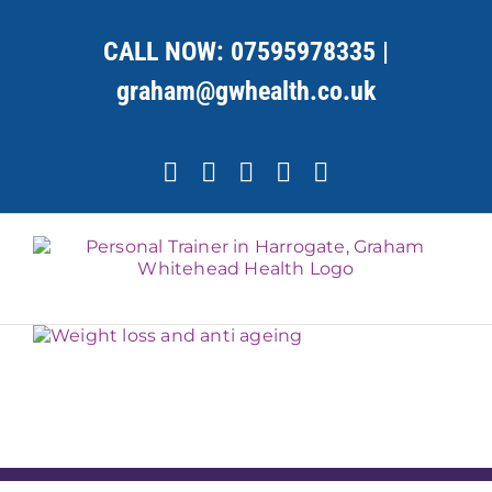
Skip
to
CALL NOW:
07595978335
|
content
graham@gwhealth.co.uk
Facebook
X
YouTube
Instagram
LinkedIn