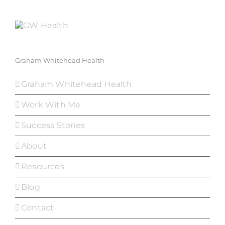
Graham Whitehead Health
Graham Whitehead Health
Work With Me
Success Stories
About
Resources
Blog
Contact