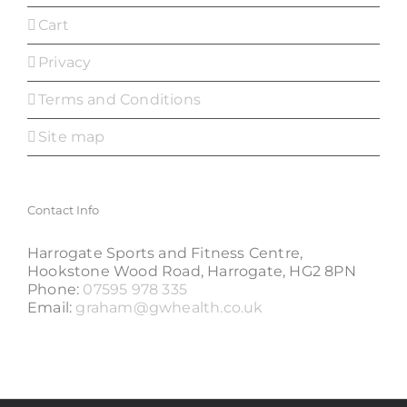
Cart
Privacy
Terms and Conditions
Site map
Contact Info
Harrogate Sports and Fitness Centre,
Hookstone Wood Road, Harrogate, HG2 8PN
Phone:
07595 978 335
Email:
graham@gwhealth.co.uk