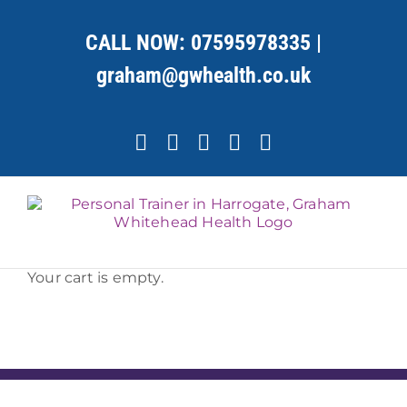
Skip
to
CALL NOW:
07595978335
|
content
graham@gwhealth.co.uk
Facebook
X
YouTube
Instagram
LinkedIn
Your cart is empty.