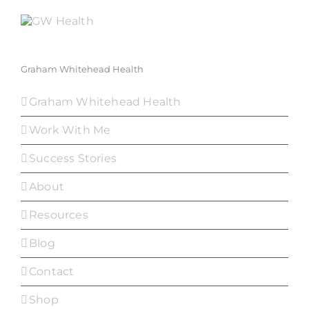
Graham Whitehead Health
Graham Whitehead Health
Work With Me
Success Stories
About
Resources
Blog
Contact
Shop