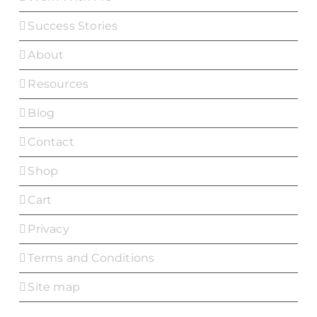
Success Stories
About
Resources
Blog
Contact
Shop
Cart
Privacy
Terms and Conditions
Site map