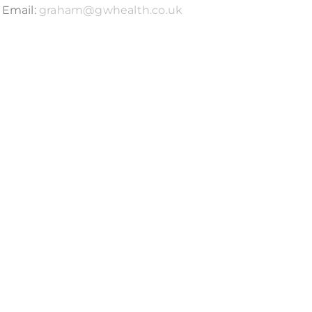
Email:
graham@gwhealth.co.uk