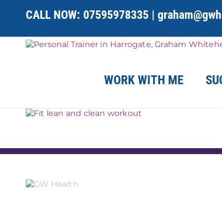
Skip
CALL NOW:
07595978335
|
graham@gwhe
to
content
WORK WITH ME
SU