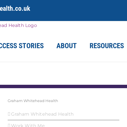
alth.co.uk
CCESS STORIES
ABOUT
RESOURCES
Graham Whitehead Health
Graham Whitehead Health
Work With Me