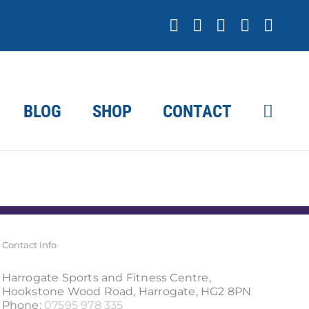
Facebook
X
YouTube
Instagr
Link
BLOG
SHOP
CONTACT
Contact Info
Harrogate Sports and Fitness Centre,
Hookstone Wood Road, Harrogate, HG2 8PN
Phone:
07595 978 335