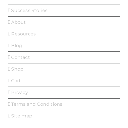
Success Stories
About
Resources
Blog
Contact
Shop
Cart
Privacy
Terms and Conditions
Site map