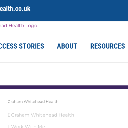
alth.co.uk
CCESS STORIES
ABOUT
RESOURCES
Graham Whitehead Health
Graham Whitehead Health
Work With Me