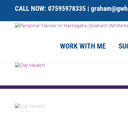
Skip
CALL NOW:
07595978335
|
graham@gwhe
to
content
WORK WITH ME
SU