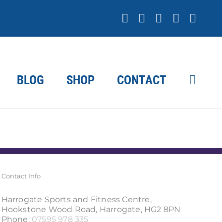
Facebook
X
YouTube
Instagr
Link
BLOG
SHOP
CONTACT
Contact Info
Harrogate Sports and Fitness Centre,
Hookstone Wood Road, Harrogate, HG2 8PN
Phone:
07595 978 335