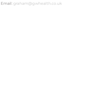
Email:
graham@gwhealth.co.uk