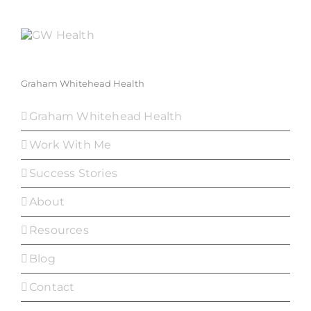
Graham Whitehead Health
Graham Whitehead Health
Work With Me
Success Stories
About
Resources
Blog
Contact