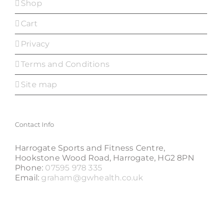
Shop
Cart
Privacy
Terms and Conditions
Site map
Contact Info
Harrogate Sports and Fitness Centre,
Hookstone Wood Road, Harrogate, HG2 8PN
Phone:
07595 978 335
Email:
graham@gwhealth.co.uk