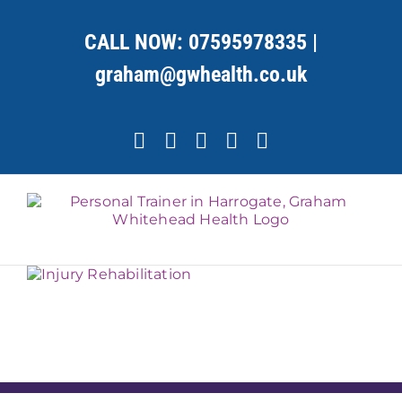
Skip
to
CALL NOW:
07595978335
|
content
graham@gwhealth.co.uk
Facebook
X
YouTube
Instagram
LinkedIn