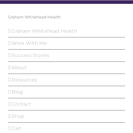
Graham Whitehead Health
Graham Whitehead Health
Work With Me
Success Stories
About
Resources
Blog
Contact
Shop
Cart