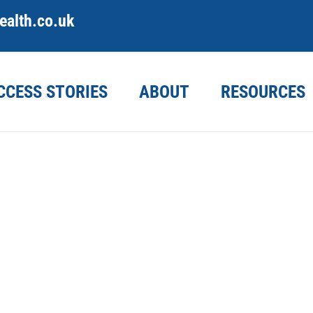
alth.co.uk
CCESS STORIES
ABOUT
RESOURCES