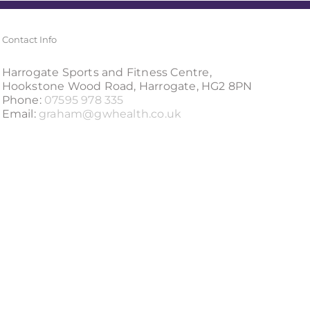
Contact Info
Harrogate Sports and Fitness Centre,
Hookstone Wood Road, Harrogate, HG2 8PN
Phone:
07595 978 335
Email:
graham@gwhealth.co.uk