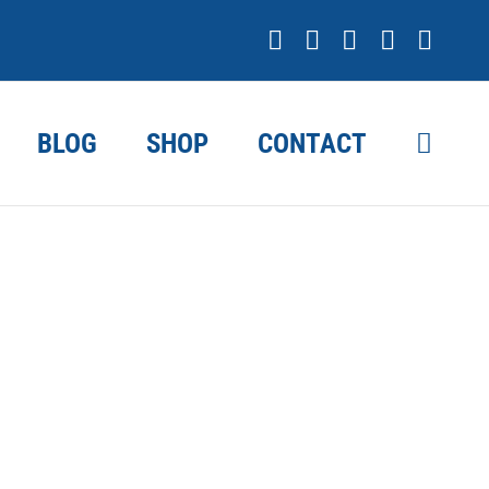
Facebook
X
YouTube
Instagr
Link
BLOG
SHOP
CONTACT