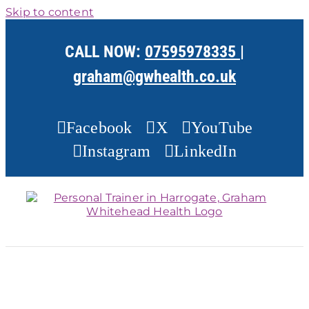
Skip to content
CALL NOW:
07595978335
|
graham@gwhealth.co.uk
Facebook
X
YouTube
Instagram
LinkedIn