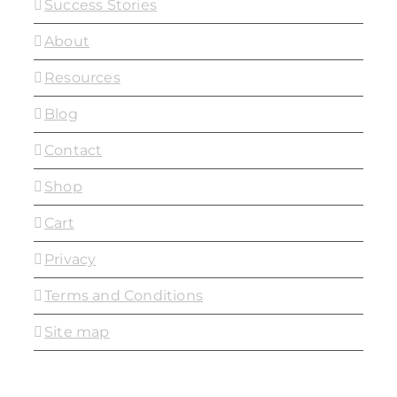
Success Stories
About
Resources
Blog
Contact
Shop
Cart
Privacy
Terms and Conditions
Site map