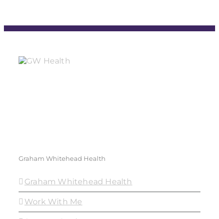
Graham Whitehead Health
Graham Whitehead Health
Work With Me