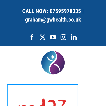
Skip
to
CALL NOW:
07595978335
|
content
graham@gwhealth.co.uk
Facebook
X
YouTube
Instagram
LinkedIn