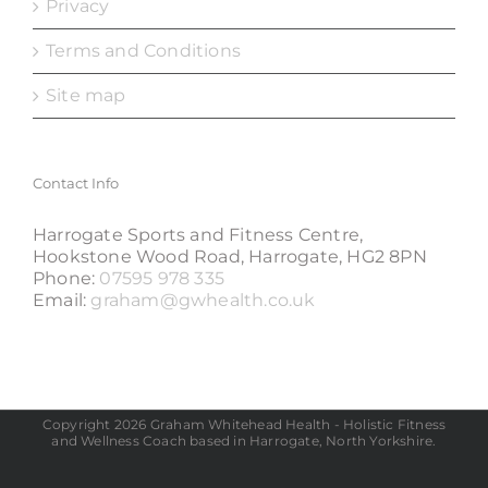
Privacy
Terms and Conditions
Site map
Contact Info
Harrogate Sports and Fitness Centre,
Hookstone Wood Road, Harrogate, HG2 8PN
Phone:
07595 978 335
Email:
graham@gwhealth.co.uk
Copyright 2026 Graham Whitehead Health - Holistic Fitness
and Wellness Coach based in Harrogate, North Yorkshire.