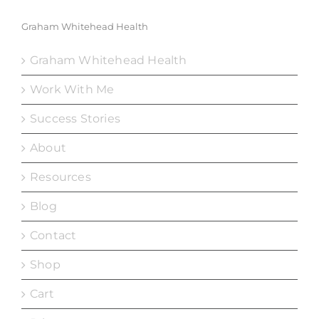
Graham Whitehead Health
Graham Whitehead Health
Work With Me
Success Stories
About
Resources
Blog
Contact
Shop
Cart