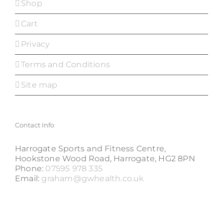
Shop
Cart
Privacy
Terms and Conditions
Site map
Contact Info
Harrogate Sports and Fitness Centre,
Hookstone Wood Road, Harrogate, HG2 8PN
Phone:
07595 978 335
Email:
graham@gwhealth.co.uk