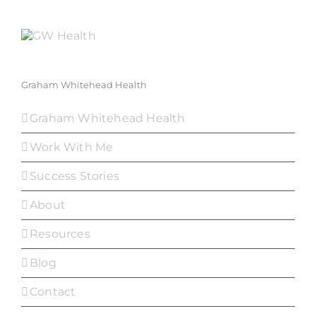
Graham Whitehead Health
Graham Whitehead Health
Work With Me
Success Stories
About
Resources
Blog
Contact