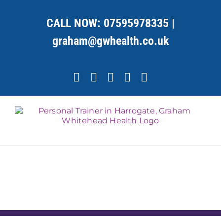
Skip
to
CALL NOW:
07595978335
|
content
graham@gwhealth.co.uk
Facebook
X
YouTube
Instagram
LinkedIn