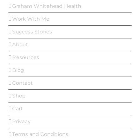
Graham Whitehead Health
Work With Me
Success Stories
About
Resources
Blog
Contact
Shop
Cart
Privacy
Terms and Conditions