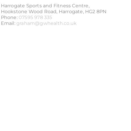
Harrogate Sports and Fitness Centre,
Hookstone Wood Road, Harrogate, HG2 8PN
Phone:
07595 978 335
Email:
graham@gwhealth.co.uk