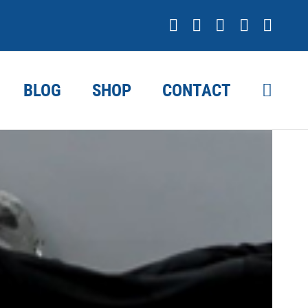
Facebook
X
YouTube
Instagr
Link
BLOG
SHOP
CONTACT