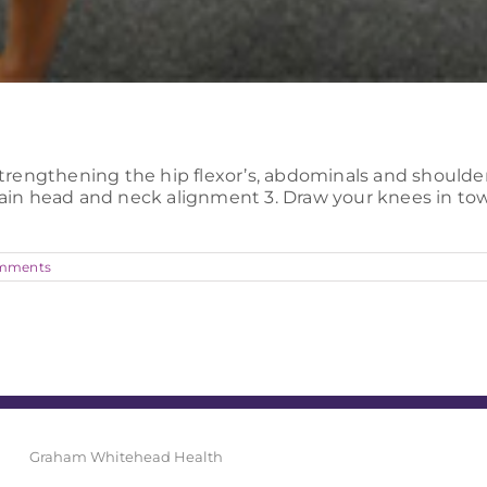
strengthening the hip flexor’s, abdominals and shoulder g
ntain head and neck alignment 3. Draw your knees in to
mments
Graham Whitehead Health