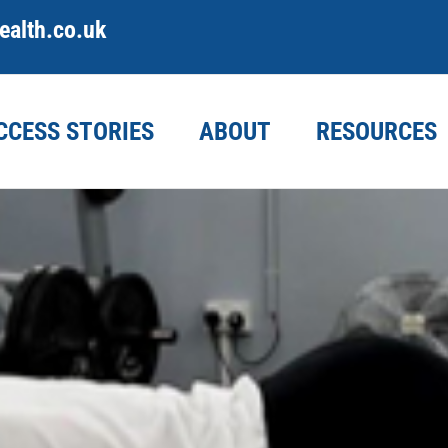
alth.co.uk
CCESS STORIES
ABOUT
RESOURCES