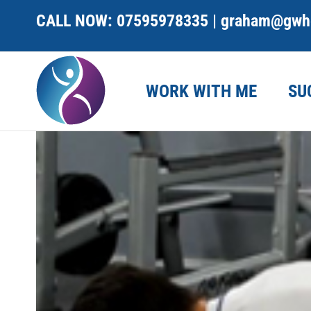
Skip
CALL NOW:
07595978335
|
graham@gwhe
to
content
WORK WITH ME
SU