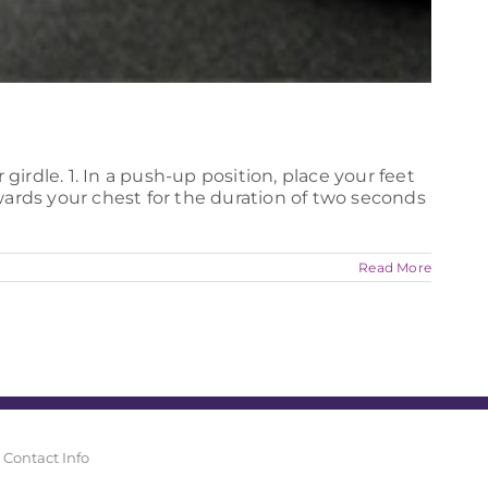
irdle. 1. In a push-up position, place your feet
wards your chest for the duration of two seconds
Read More
Contact Info