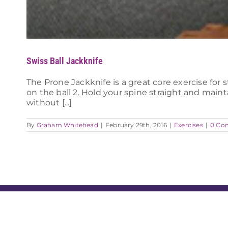
Swiss Ball Jackknife
The Prone Jackknife is a great core exercise for 
on the ball 2. Hold your spine straight and mai
without [...]
By
Graham Whitehead
|
February 29th, 2016
|
Exercises
|
0 Co