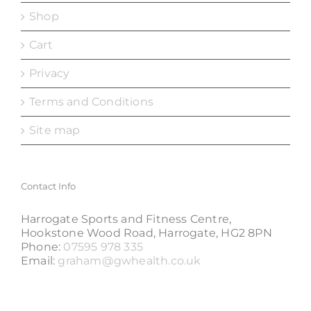
Shop
Cart
Privacy
Terms and Conditions
Site map
Contact Info
Harrogate Sports and Fitness Centre,
Hookstone Wood Road, Harrogate, HG2 8PN
Phone:
07595 978 335
Email:
graham@gwhealth.co.uk