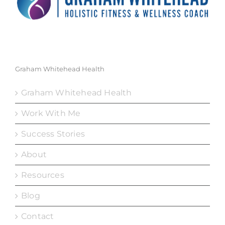
Graham Whitehead Health
Graham Whitehead Health
Work With Me
Success Stories
About
Resources
Blog
Contact