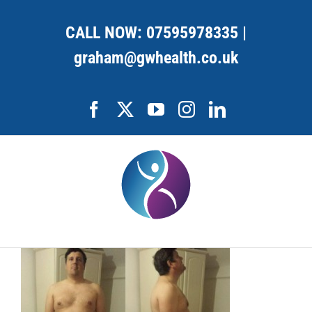
Skip
to
CALL NOW:
07595978335
|
content
graham@gwhealth.co.uk
Facebook
X
YouTube
Instagram
LinkedIn