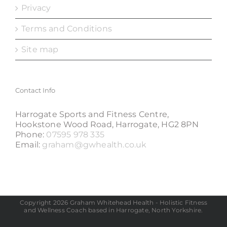
Privacy
Terms and Conditions
Site map
Contact Info
Harrogate Sports and Fitness Centre,
Hookstone Wood Road, Harrogate, HG2 8PN
Phone:
07595 978 335
Email:
graham@gwhealth.co.uk
Copyright 2026 Graham Whitehead Health - Holistic Fitness
and Wellness Coach based in Harrogate, North Yorkshire.