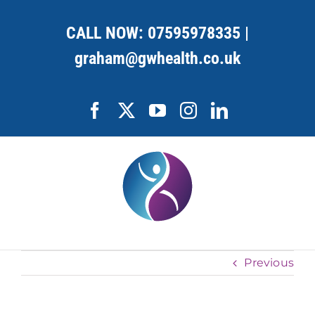
Skip
to
CALL NOW:
07595978335
|
content
graham@gwhealth.co.uk
Facebook
X
YouTube
Instagram
LinkedIn
Previous