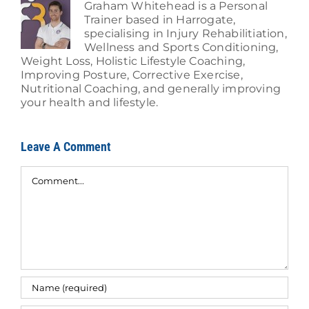
Graham Whitehead is a Personal
Trainer based in Harrogate,
specialising in Injury Rehabilitiation,
Wellness and Sports Conditioning,
Weight Loss, Holistic Lifestyle Coaching,
Improving Posture, Corrective Exercise,
Nutritional Coaching, and generally improving
your health and lifestyle.
Leave A Comment
Comment