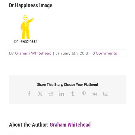
Dr Happiness Image
By
Graham Whitehead
|
January 6th, 2018
|
0 Comments
Share This Story, Choose Your Platform!
Facebook
X
Reddit
LinkedIn
Tumblr
Pinterest
Vk
Email
About the Author:
Graham Whitehead