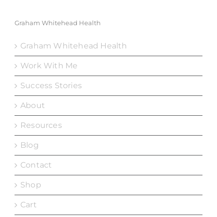
Graham Whitehead Health
Graham Whitehead Health
Work With Me
Success Stories
About
Resources
Blog
Contact
Shop
Cart