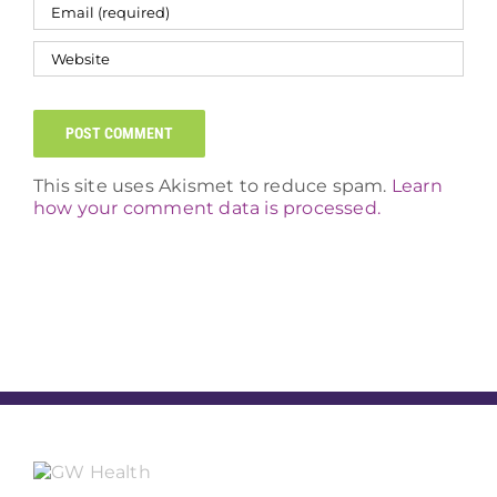
This site uses Akismet to reduce spam.
Learn
how your comment data is processed.