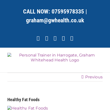
Skip
to
CALL NOW:
07595978335
|
content
graham@gwhealth.co.uk
Facebook
X
YouTube
Instagram
LinkedIn
Previous
Healthy Fat Foods