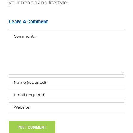
your health and lifestyle.
Leave A Comment
Comment