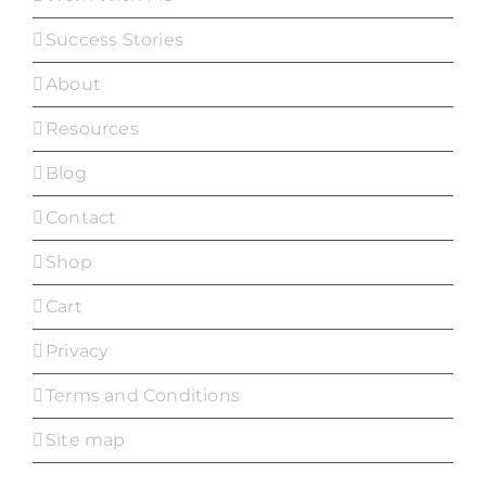
Success Stories
About
Resources
Blog
Contact
Shop
Cart
Privacy
Terms and Conditions
Site map