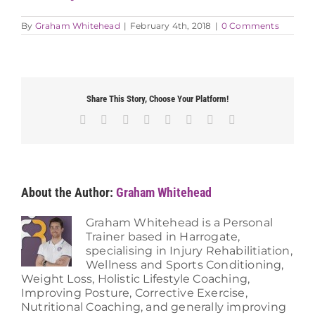
By
Graham Whitehead
|
February 4th, 2018
|
0 Comments
Share This Story, Choose Your Platform!
Facebook
X
Reddit
LinkedIn
Tumblr
Pinterest
Vk
Email
About the Author:
Graham Whitehead
Graham Whitehead is a Personal
Trainer based in Harrogate,
specialising in Injury Rehabilitiation,
Wellness and Sports Conditioning,
Weight Loss, Holistic Lifestyle Coaching,
Improving Posture, Corrective Exercise,
Nutritional Coaching, and generally improving