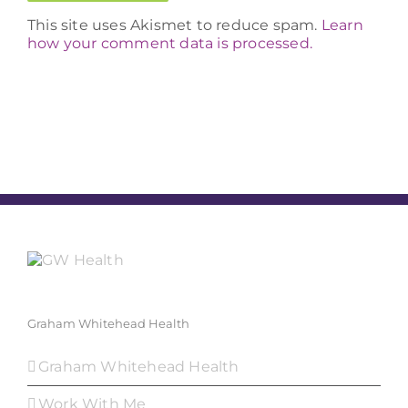
This site uses Akismet to reduce spam.
Learn
how your comment data is processed.
Graham Whitehead Health
Graham Whitehead Health
Work With Me