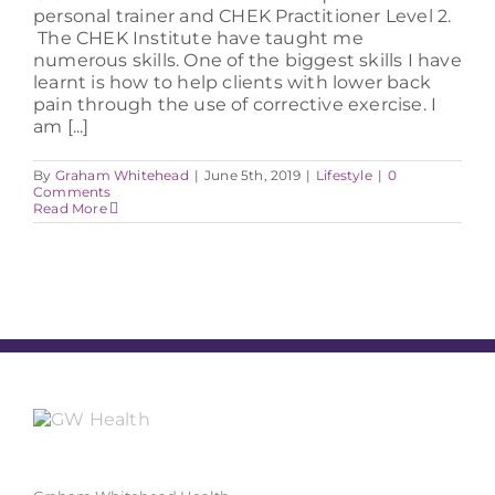
personal trainer and CHEK Practitioner Level 2.
The CHEK Institute have taught me
numerous skills. One of the biggest skills I have
learnt is how to help clients with lower back
pain through the use of corrective exercise. I
am [...]
By
Graham Whitehead
|
June 5th, 2019
|
Lifestyle
|
0
Comments
Read More