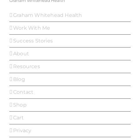
Graham Whitehead Health
Graham Whitehead Health
Work With Me
Success Stories
About
Resources
Blog
Contact
Shop
Cart
Privacy