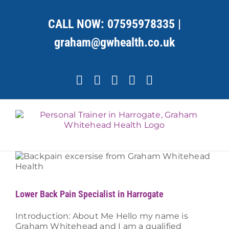
Skip
to
CALL NOW:
07595978335
|
content
graham@gwhealth.co.uk
Facebook
X
YouTube
Instagram
LinkedIn
Lower Back Pain Specialist in Harrogate
Introduction: About Me Hello my name is
Graham Whitehead and I am a qualified