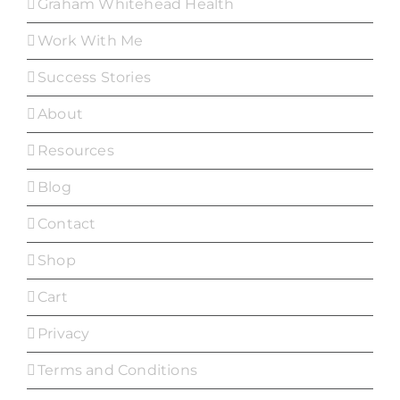
Graham Whitehead Health
Work With Me
Success Stories
About
Resources
Blog
Contact
Shop
Cart
Privacy
Terms and Conditions