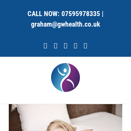
Skip
to
CALL NOW:
07595978335
|
content
graham@gwhealth.co.uk
Facebook
X
YouTube
Instagram
LinkedIn