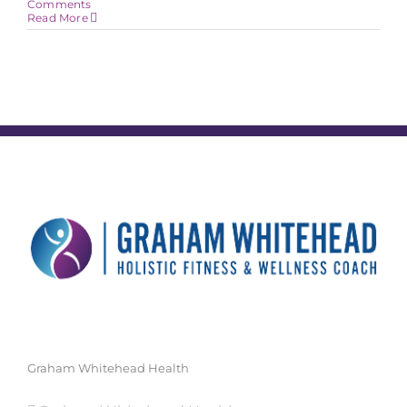
Comments
Read More
Graham Whitehead Health