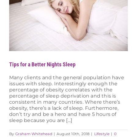
Tips for a Better Nights Sleep
Many clients and the general population have
issues with sleep. Interestingly enough the
percentage of obesity correlates with the
percentage of sleep deprivation and this is
consistent in many countries. Where there’s
obesity, there’s a lack of sleep. Furthermore,
don’t try and be a hero and have 5 hours of
sleep because you are [...]
By
Graham Whitehead
|
August 10th, 2018
|
Lifestyle
|
0