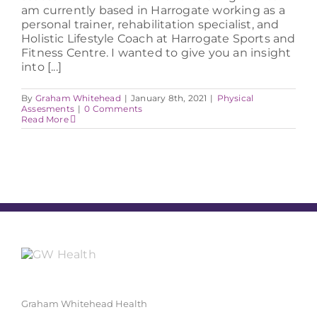
am currently based in Harrogate working as a
personal trainer, rehabilitation specialist, and
Holistic Lifestyle Coach at Harrogate Sports and
Fitness Centre. I wanted to give you an insight
into [...]
By
Graham Whitehead
|
January 8th, 2021
|
Physical
Assesments
|
0 Comments
Read More
Graham Whitehead Health