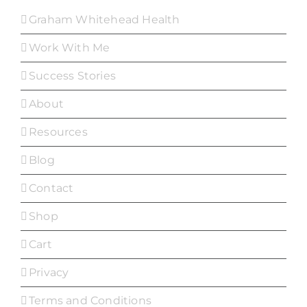
Graham Whitehead Health
Work With Me
Success Stories
About
Resources
Blog
Contact
Shop
Cart
Privacy
Terms and Conditions