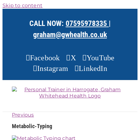
Skip to content
CALL NOW:
07595978335
|
graham@gwhealth.co.uk
Facebook
X
YouTube
Instagram
LinkedIn
Previous
Metabolic-Typing