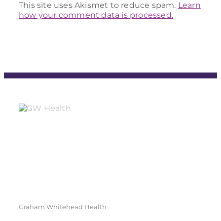
This site uses Akismet to reduce spam.
Learn
how your comment data is processed.
Graham Whitehead Health