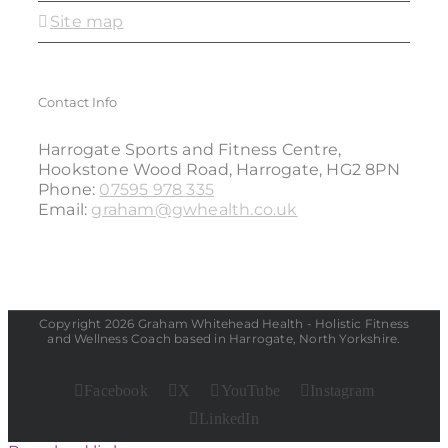
Site map
Contact Info
Harrogate Sports and Fitness Centre,
Hookstone Wood Road, Harrogate, HG2 8PN
Phone:
07595 978 335
Email:
graham@gwhealth.co.uk
Copyright 2026 Graham Whitehead Health - Holistic Fitness
and Wellness Coach based in Harrogate, North Yorkshire.
Facebook
X
YouTube
Instagram
LinkedIn