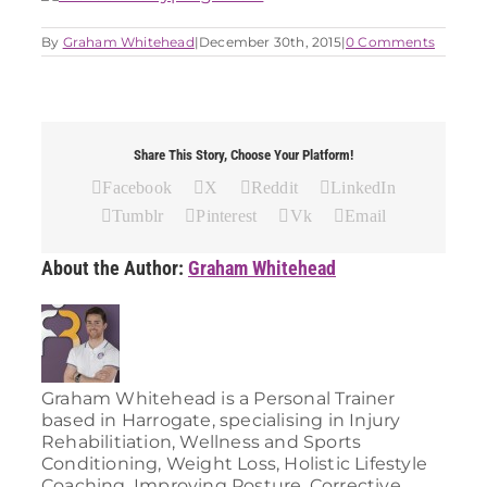
By
Graham Whitehead
|
December 30th, 2015
|
0 Comments
Share This Story, Choose Your Platform!
Facebook
X
Reddit
LinkedIn
Tumblr
Pinterest
Vk
Email
About the Author:
Graham Whitehead
Graham Whitehead is a Personal Trainer
based in Harrogate, specialising in Injury
Rehabilitiation, Wellness and Sports
Conditioning, Weight Loss, Holistic Lifestyle
Coaching, Improving Posture, Corrective