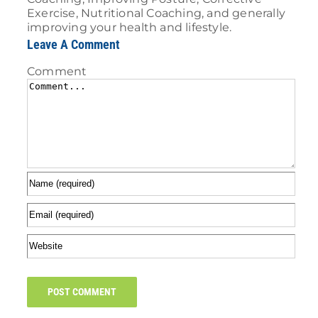
Exercise, Nutritional Coaching, and generally
improving your health and lifestyle.
Leave A Comment
Comment