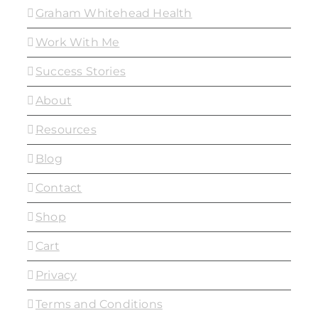
Graham Whitehead Health
Work With Me
Success Stories
About
Resources
Blog
Contact
Shop
Cart
Privacy
Terms and Conditions