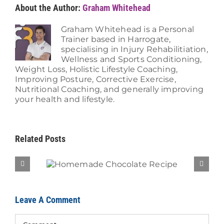
About the Author:
Graham Whitehead
Graham Whitehead is a Personal
Trainer based in Harrogate,
specialising in Injury Rehabilitiation,
Wellness and Sports Conditioning,
Weight Loss, Holistic Lifestyle Coaching,
Improving Posture, Corrective Exercise,
Nutritional Coaching, and generally improving
your health and lifestyle.
Related Posts
Recipe
Brea
Leave A Comment
Comment