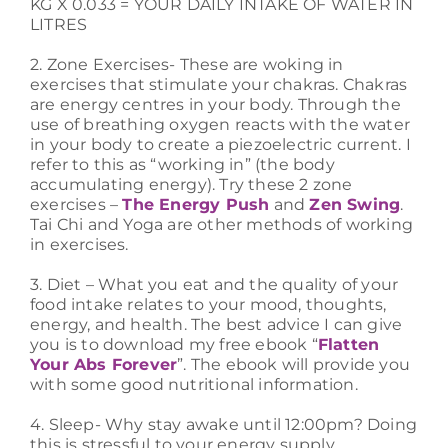
KG X 0.033 = YOUR DAILY INTAKE OF WATER IN
LITRES
2. Zone Exercises- These are woking in
exercises that stimulate your chakras. Chakras
are energy centres in your body. Through the
use of breathing oxygen reacts with the water
in your body to create a piezoelectric current. I
refer to this as “working in” (the body
accumulating energy). Try these 2 zone
exercises –
The Energy Push
and
Zen Swing
.
Tai Chi and Yoga are other methods of working
in exercises.
3. Diet – What you eat and the quality of your
food intake relates to your mood, thoughts,
energy, and health. The best advice I can give
you is to download my free ebook “
Flatten
Your Abs Forever
”. The ebook will provide you
with some good nutritional information.
4. Sleep- Why stay awake until 12:00pm? Doing
this is stressful to your energy supply,