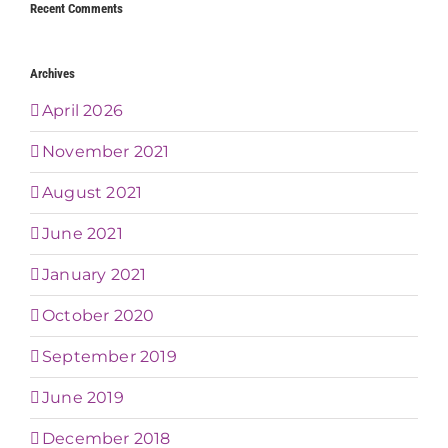
Recent Comments
Archives
April 2026
November 2021
August 2021
June 2021
January 2021
October 2020
September 2019
June 2019
December 2018