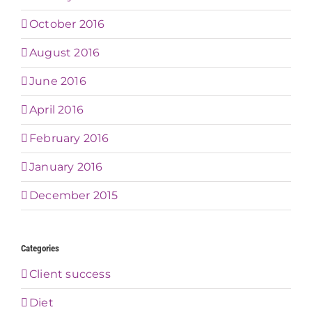
October 2016
August 2016
June 2016
April 2016
February 2016
January 2016
December 2015
Categories
Client success
Diet