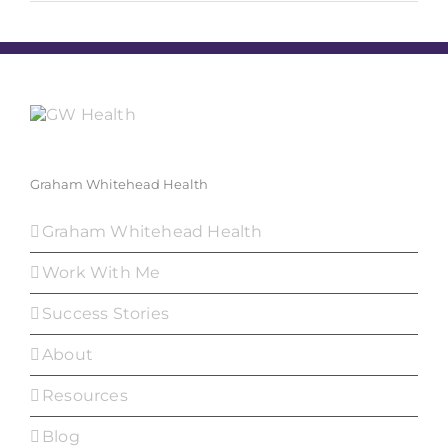
Graham Whitehead Health
Graham Whitehead Health
Work With Me
Success Stories
About
Resources
Blog