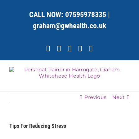
Skip
to
CALL NOW:
07595978335
|
content
graham@gwhealth.co.uk
Facebook
X
YouTube
Instagram
LinkedIn
Previous
Next
Tips For Reducing Stress