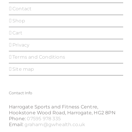
Contact
Shop
Cart
Privacy
Terms and Conditions
Site map
Contact Info
Harrogate Sports and Fitness Centre,
Hookstone Wood Road, Harrogate, HG2 8PN
Phone:
07595 978 335
Email:
graham@gwhealth.co.uk