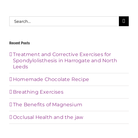
Search
for:
Recent Posts
Treatment and Corrective Exercises for
Spondylolisthesis in Harrogate and North
Leeds
Homemade Chocolate Recipe
Breathing Exercises
The Benefits of Magnesium
Occlusal Health and the jaw