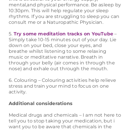
mental,and physical performance. Be asleep by
10:30pm. This will help regulate your sleep
rhythms. If you are struggling to sleep you can
consult me or a Naturopathic Physician.
5.
Try some meditation tracks on YouTube
–
Simply take 10-15 minutes out of your day. Lie
down on your bed, close your eyes, and
breathe whilst listening to some relaxing
music or meditative narrative. Breath in
through your belly (air comes in through the
nose) and exhale out through the mouth.
6. Colouring – Colouring activities help relieve
stress and train your mind to focus on one
activity.
Additional considerations
Medical drugs and chemicals – I am not here to
tell you to stop taking your medication, but i
want you to be aware that chemicals in the