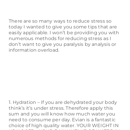
There are so many ways to reduce stress so
today I wanted to give you some tips that are
easily applicable. I won’t be providing you with
numerous methods for reducing stress as I
don’t want to give you paralysis by analysis or
information overload.
1. Hydration – If you are dehydrated your body
think’s it’s under stress. Therefore apply this
sum and you will know how much water you
need to consume per day. Evian is a fantastic
choice of high quality water. YOUR WEIGHT IN