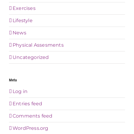
Exercises
Lifestyle
News
Physical Assesments
Uncategorized
Meta
Log in
Entries feed
Comments feed
WordPress.org