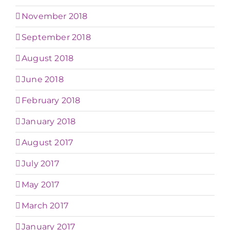
November 2018
September 2018
August 2018
June 2018
February 2018
January 2018
August 2017
July 2017
May 2017
March 2017
January 2017