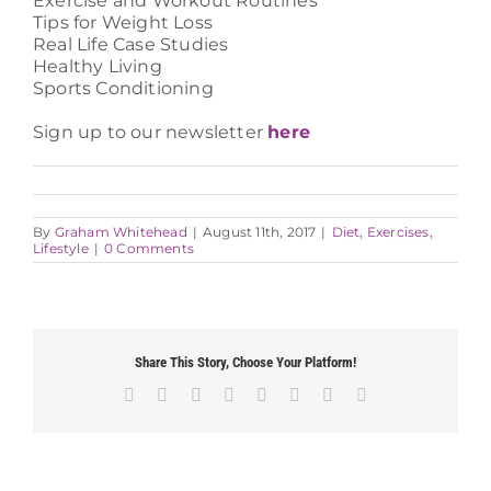
Exercise and Workout Routines
Tips for Weight Loss
Real Life Case Studies
Healthy Living
Sports Conditioning
Sign up to our newsletter
here
By
Graham Whitehead
|
August 11th, 2017
|
Diet
,
Exercises
,
Lifestyle
|
0 Comments
Share This Story, Choose Your Platform!
Facebook
X
Reddit
LinkedIn
Tumblr
Pinterest
Vk
Email