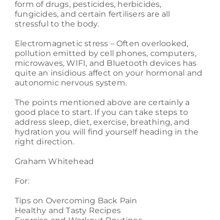
form of drugs, pesticides, herbicides,
fungicides, and certain fertilisers are all
stressful to the body.
Electromagnetic stress – Often overlooked,
pollution emitted by cell phones, computers,
microwaves, WIFI, and Bluetooth devices has
quite an insidious affect on your hormonal and
autonomic nervous system.
The points mentioned above are certainly a
good place to start. If you can take steps to
address sleep, diet, exercise, breathing, and
hydration you will find yourself heading in the
right direction.
Graham Whitehead
For:
Tips on Overcoming Back Pain
Healthy and Tasty Recipes