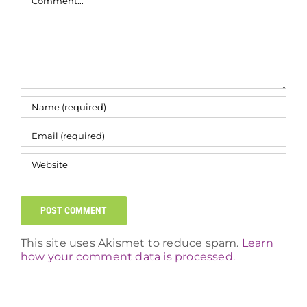
This site uses Akismet to reduce spam.
Learn
how your comment data is processed.