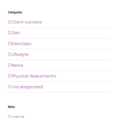
Categories
Client success
Diet
Exercises
Lifestyle
News
Physical Assesments
Uncategorized
Meta
Log in