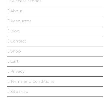
Success Stories
About
Resources
Blog
Contact
Shop
Cart
Privacy
Terms and Conditions
Site map