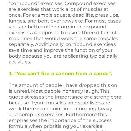
“compound” exercises. Compound exercises,
are exercises that work a lot of muscles at
once. For example squats, deadlifts, press ups,
lunges, and bent over rows etc. For most cases
you are better off performing compound
exercises as opposed to using three different
machines that would work the same muscles
separately. Additionally, compound exercises
save time and improve the function of your
body because you are replicating typical daily
activities.
3. “You can’t fire a cannon from a canoe”.
The amount of people I have dropped this on
is unreal. Most people honestly laugh. This
quote stresses the importance of a strong core
because if your muscles and stabilisers are
weak there is no point in performing heavy
and complex exercises. Furthermore this
emphasises the importance of the success
formula when prioritising your exercise