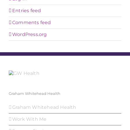
Entries feed
Comments feed
WordPress.org
Graham Whitehead Health
Graham Whitehead Health
Work With Me