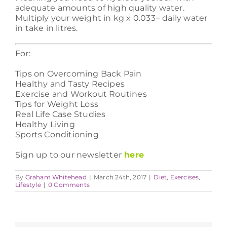
adequate amounts of high quality water.
Multiply your weight in kg x 0.033= daily water
in take in litres.
For:
Tips on Overcoming Back Pain
Healthy and Tasty Recipes
Exercise and Workout Routines
Tips for Weight Loss
Real Life Case Studies
Healthy Living
Sports Conditioning
Sign up to our newsletter
here
By
Graham Whitehead
|
March 24th, 2017
|
Diet
,
Exercises
,
Lifestyle
|
0 Comments