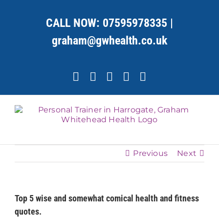
Skip
to
CALL NOW:
07595978335
|
content
graham@gwhealth.co.uk
Facebook
X
YouTube
Instagram
LinkedIn
Previous
Next
Top 5 wise and somewhat comical health and fitness
quotes.