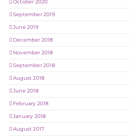
October 2020
September 2019
June 2019
December 2018
November 2018
September 2018
August 2018
June 2018
February 2018
January 2018
August 2017