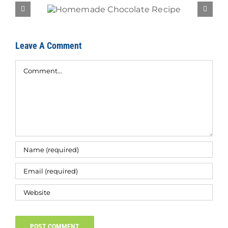
Recipe
Brea
Leave A Comment
Comment