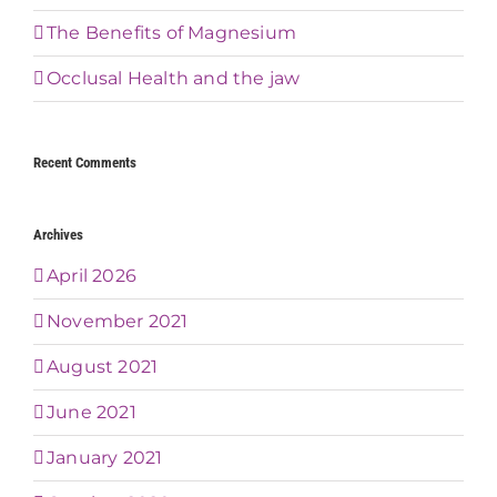
The Benefits of Magnesium
Occlusal Health and the jaw
Recent Comments
Archives
April 2026
November 2021
August 2021
June 2021
January 2021