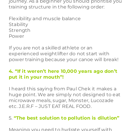
journey. As a beginner you should prioritise you
training structure in the following order:
Flexibility and muscle balance
Stability
Strength
Power
If you are not a skilled athlete or an
experienced weightlifter do not start with
power training because your canoe will break!
4. “If it weren’t here 10,000 years ago don’t
put it in your mouth”!
I heard this saying from Paul Chek it makes a
huge point. We are simply not designed to eat
microwave meals, sugar, Monster, Lucozade
etc. J.E.R.F – JUST EAT REAL FOOD.
5.
“The best solution to pollution is dilution”
Meaning you need to hydrate yourself with