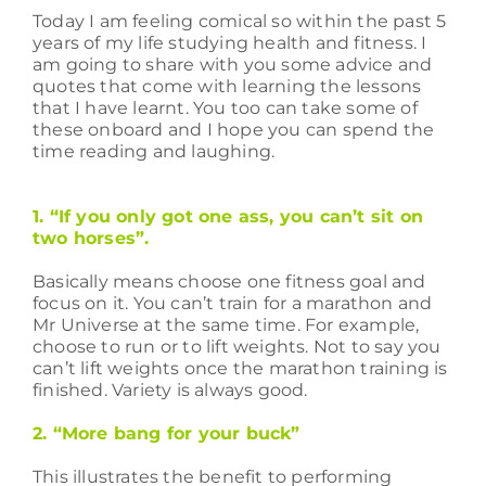
Today I am feeling comical so within the past 5
years of my life studying health and fitness. I
am going to share with you some advice and
quotes that come with learning the lessons
that I have learnt. You too can take some of
these onboard and I hope you can spend the
time reading and laughing.
1. “If you only got one ass, you can’t sit on
two horses”.
Basically means choose one fitness goal and
focus on it. You can’t train for a marathon and
Mr Universe at the same time. For example,
choose to run or to lift weights. Not to say you
can’t lift weights once the marathon training is
finished. Variety is always good.
2. “More bang for your buck”
This illustrates the benefit to performing