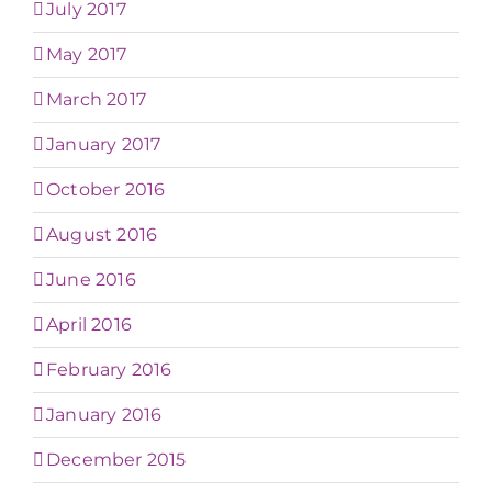
July 2017
May 2017
March 2017
January 2017
October 2016
August 2016
June 2016
April 2016
February 2016
January 2016
December 2015