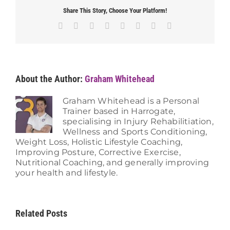
Share This Story, Choose Your Platform!
Facebook
X
Reddit
LinkedIn
Tumblr
Pinterest
Vk
Email
About the Author:
Graham Whitehead
Graham Whitehead is a Personal
Trainer based in Harrogate,
specialising in Injury Rehabilitiation,
Wellness and Sports Conditioning,
Weight Loss, Holistic Lifestyle Coaching,
Improving Posture, Corrective Exercise,
Nutritional Coaching, and generally improving
your health and lifestyle.
Related Posts