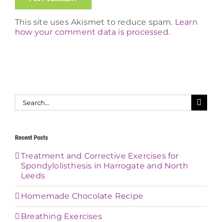
This site uses Akismet to reduce spam.
Learn
how your comment data is processed.
Search
for:
Recent Posts
Treatment and Corrective Exercises for
Spondylolisthesis in Harrogate and North
Leeds
Homemade Chocolate Recipe
Breathing Exercises